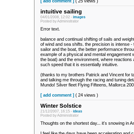
[ add comment ]
( 25 views )
intuitive sailing
04/01/2008, 12:02 -
images
Posted by Administrator
Error text.
balance and continual shifting of sails and weigh
of wind and sea shifts. the precision is intense -
sailor and the boat, the better performance throug
example of a physical and mental engagement wi
the boat) and the environment, where reactions 
such speed that it is essentially intuitive.
(thanks to my brothers Patrick and Vincent for ta
and talking me through the racing and tuning de
Mundo! Silver fleet Flying Fifteens, Mallorca 200
[ add comment ]
( 24 views )
Winter Solstice
21/12/2007, 16:15 -
ideas
Posted by Administrator
Thoughts on the shortest day... it's snowing in
I feel like the days have been accelerating and 