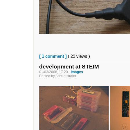
[ 1 comment ]
( 29 views )
development at STEIM
01/03/2008, 17:20 -
images
Posted by Administrator