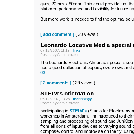
gum, 20mm x 80mm. This could provide just the s
platform, performance and flexibility for future us
But more work is needed to find the optimal soluti
[ add comment ]
( 39 views )
Leonardo Locative Media special 
07/12/2007, 11:13 -
links
Posted by Administrator
The Leonardo Electronic Almanac special issue
has a good collection of papers, overviews and
03
[ 2 comments ]
( 39 views )
STEIM's orientation...
05/12/2007, 13:26 -
technology
Posted by Administrator
participating in
STEIM's
(Studio for Electro-Inst
workshop in Amsterdam, I'm introduced to their s
sampling and processing of sound and JunXion t
from all sorts of input devices to varying sound 
compose, control and improvise on the fly, using