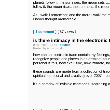
planets follow it, the sun rises, the moon sets ...
follow it, the moon rises, the sun rises, the moon 
As I walk I remember, and the more I walk the 
I never thought memorable.
[ 1 comment ]
( 37 views )
is there intimacy in the electronic
08/01/2008, 14:47 -
sounds
Posted by Administrator
how can an electronic trace contain my feeling
recognize people and places in an abstract sou
personal is this, how exclusive, how intimate, h
these sounds are made from a collection of trac
spiritual, emotional and creative) over 2007... b
it's a paradox of invisible memories, searching o