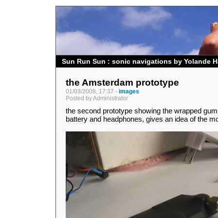
Sun Run Sun : sonic navigations by Yolande H
the Amsterdam prototype
01/03/2008, 17:37 -
images
Posted by Administrator
the second prototype showing the wrapped gum
battery and headphones, gives an idea of the mo