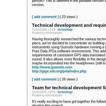
person? This is different in the portable version a
version.
[ add comment ]
( 23 views )
Technical development and requi
21/01/2008, 12:48 -
technology
Posted by Administrator
Having thoroughly researched the various technic
piece, we've decided to concentrate on building 
instruments using Gumstix hardware running a 
Pure Data /PDa software environment. This addr
requirements of consistent GPS data translated i
sound. It also allows more flexibility in the desig
maybe incorporated into the headphones (still to
http://www.gumstix.com
http://gige.xdv.org/pda/index.php
[ add comment ]
( 26 views )
Team for technical development 
21/01/2008, 12:35 -
technology
Posted by Administrator
It's really exciting to have got together the follo
develop this project!