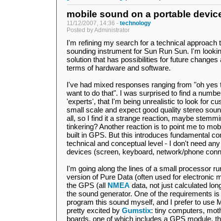
mobile sound on a portable devic
11/12/2007, 14:36 -
technology
Posted by Administrator
I'm refining my search for a technical approach to
sounding instrument for Sun Run Sun. I'm looking
solution that has possibilities for future change
terms of hardware and software.
I've had mixed responses ranging from "oh yes th
want to do that". I was surprised to find a numb
'experts', that I'm being unrealistic to look for 
small scale and expect good quality stereo sound. 
all, so I find it a strange reaction, maybe stemm
tinkering? Another reaction is to point me to mo
built in GPS. But this introduces fundamental 
technical and conceptual level - I don't need any
devices (screen, keyboard, network/phone connec
I'm going along the lines of a small processor r
version of Pure Data (often used for electronic 
the GPS (all
NMEA
data, not just calculated lon
the sound generator. One of the requirements is
program this sound myself, and I prefer to use 
pretty excited by
Gumstix
: tiny computers, mo
boards, one of which includes a GPS module, the