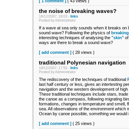
[ 1 comment ]
( 43 views )
the noise of breaking waves?
18/12/2007, 18:03 -
links
Posted by Administrator
If a wave at sea only sounds when it breaks on
sound wave? Following the physics of
breakin
interesting techniques of analysing the
"skin"
of
ways are there to break a sound wave?
[ add comment ]
( 28 views )
traditional Polynesian navigation
18/12/2007, 17:50 -
links
Posted by Administrator
The rediscovery of the techniques of traditional
last half century or less, gives an intertesting 
navigation and the western development of high 
These traditional techniques include stars, trad
the canoe as a compass, following migrating bir
formations, changes in temperature and smell, fl
sea. All observations of the environment which 
Ocean by canoe possible, something we would 
[ add comment ]
( 25 views )