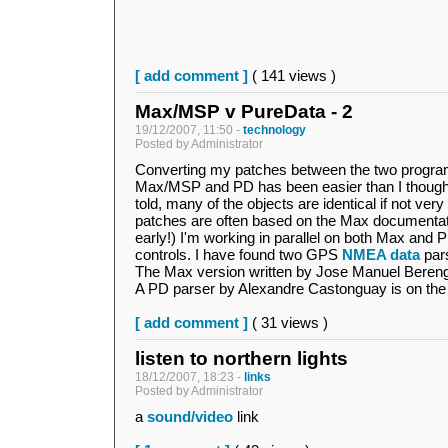
[ add comment ]
( 141 views )
Max/MSP v PureData - 2
19/12/2007, 11:50 -
technology
Posted by Administrator
Converting my patches between the two progr
Max/MSP and PD has been easier than I thought
told, many of the objects are identical if not very
patches are often based on the Max documentation
early!) I'm working in parallel on both Max and
controls. I have found two GPS
NMEA data
pars
The Max version written by Jose Manuel Bere
A PD parser by Alexandre Castonguay is on the 
[ add comment ]
( 31 views )
listen to northern lights
18/12/2007, 18:23 -
links
Posted by Administrator
a
sound/video
link