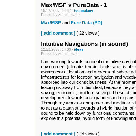
Max/MSP v PureData - 1
15/12/2007, 14:47 -
technology
Posted by Administrator
Max/MSP
and
Pure Data (PD)
[ add comment ]
( 22 views )
Intuitive Navigations (in sound)
12/12/2007, 14:03 -
ideas
Posted by Administrator
I am working towards an ideal of intuitive navigat
environment (climate, terrain, landscape) is ab
awareness of location and movement, where adv
infrastructures for location navigation and weat
absorbed into our consciousness. At the momen
leading us away from this ideal, because they ar
saving, economic, problem solving. These attitu
development towards an expanded and expansive
Through my work as composer and media artist I
to act as a catalyst towards a hybrid intuition of 
sound to be held down by functional constraints m
explore this potential hybrid form of knowing an
[ add comment ]
( 24 views )