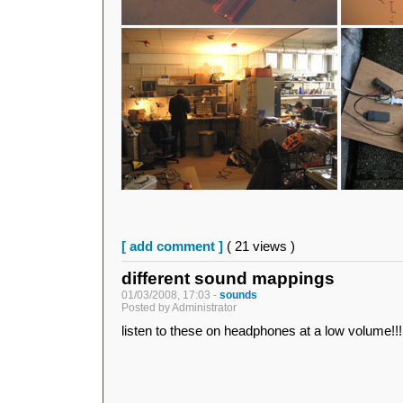
[ add comment ]
( 21 views )
different sound mappings
01/03/2008, 17:03 -
sounds
Posted by Administrator
listen to these on headphones at a low volume!!!