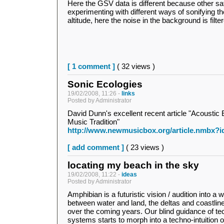
Here the GSV data is different because other sate
experimenting with different ways of sonifying t
altitude, here the noise in the background is filt
[ 1 comment ]
( 32 views )
Sonic Ecologies
19/02/2008, 11:26 -
links
Posted by Administrator
David Dunn's excellent recent article "Acoustic
Music Tradition"
http://www.newmusicbox.org/article.nmbx?i
[ add comment ]
( 23 views )
locating my beach in the sky
19/02/2008, 11:22 -
ideas
Posted by Administrator
Amphibian is a futuristic vision / audition into a 
between water and land, the deltas and coastlines 
over the coming years. Our blind guidance of te
systems starts to morph into a techno-intuition