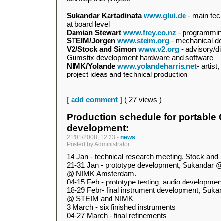
Sukandar Kartadinata
www.glui.de
- main tec
at board level
Damian Stewart
www.frey.co.nz
- programmi
STEIM/Jorgen
www.steim.org
- mechanical d
V2/Stock and Simon
www.v2.org
- advisory/di
Gumstix development hardware and software
NIMK/Yolande
www.yolandeharris.net
- artis
project ideas and technical production
[ add comment ]
( 27 views )
Production schedule for portable
development:
21/01/2008, 12:23 -
news
Posted by Administrator
14 Jan - technical research meeting, Stock a
21-31 Jan - prototype development, Sukandar 
@ NIMK Amsterdam.
04-15 Feb - prototype testing, audio developm
18-29 Febr- final instrument development, Suk
@ STEIM and NIMK
3 March - six finished instruments
04-27 March - final refinements