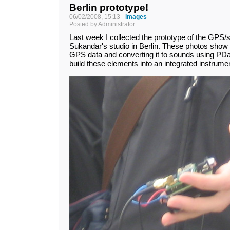
Berlin prototype!
06/02/2008, 15:13 -
images
Posted by Administrator
Last week I collected the prototype of the GPS
Sukandar's studio in Berlin. These photos show 
GPS data and converting it to sounds using PDa. 
build these elements into an integrated instrume