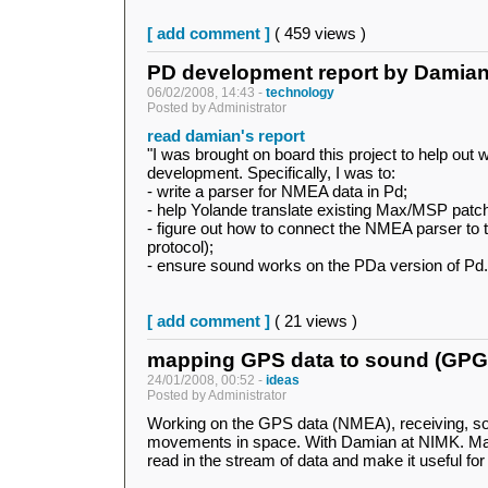
[ add comment ]
( 459 views )
PD development report by Damia
06/02/2008, 14:43 -
technology
Posted by Administrator
read damian's report
"I was brought on board this project to help out 
development. Specifically, I was to:
- write a parser for NMEA data in Pd;
- help Yolande translate existing Max/MSP patc
- figure out how to connect the NMEA parser to
protocol);
- ensure sound works on the PDa version of Pd.
[ add comment ]
( 21 views )
mapping GPS data to sound (GP
24/01/2008, 00:52 -
ideas
Posted by Administrator
Working on the GPS data (NMEA), receiving, so
movements in space. With Damian at NIMK. Mai
read in the stream of data and make it useful fo