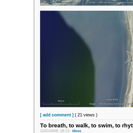
[ add comment ]
( 21 views )
To breath, to walk, to swim, to rhy
11/01/2008, 18:13 -
ideas