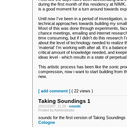
during the first month of this residency at NIMK.
is a good moment for a turn around towards exp
Until now I've been in a period of investigation, 
technical approaches towards building my smal
Most of this was done through experiments, face
chance meetings, emailing and internet research.
time consuming, but if I didn't do this research 
about the level of technology needed to realize th
'material' I'm working with after all. It's a balan
critical amount of knowledge needed, and keepi
ideas level - which results in a state of perpetual
This artistic process has been like the sonic proc
compression, now i want to start building from 
new.
[ add comment ]
( 22 views )
Taking Soundings 1
20/12/2007, 11:26 -
sounds
Posted by Administrator
sounds for the first version of Taking Soundings
Cologne