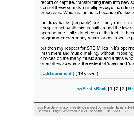
record or capture, transforming them into new s
control these sounds in multiple ways including
processes. Which is fantastic because it's flexib
the draw-backs (arguably) are: it only runs on 
samples not synthesis, is built around the low res
open-source... all side-effects of the fact it's b
programmer over many years for one specific p
but then my respect for STEIM lies in it's open
instrument and music making, without imposing 
choices on the many musicians and artists who
or another. so what's the extent of 'open' and 'o
[ add comment ]
( 19 views )
<<First
<Back
|
1
| 2 |
3
|
Ne
Sun Run Sun - artist-In-residence project by Yolande Harris at N
License) - Page Generated in 0.212 seconds | Site Views: 1635