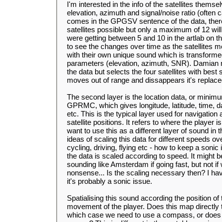
I'm interested in the info of the satellites them
elevation, azimuth and signal/noise ratio (often c
comes in the GPGSV sentence of the data, ther
satellites possible but only a maximum of 12 wil
were getting between 5 and 10 in the artlab on the
to see the changes over time as the satellites mo
with their own unique sound which is transforme
parameters (elevation, azimuth, SNR). Damian m
the data but selects the four satellites with best
moves out of range and dissappears it's replace
The second layer is the location data, or minimu
GPRMC, which gives longitude, latitude, time, d
etc. This is the typical layer used for navigation
satellite positions. It refers to where the player is
want to use this as a different layer of sound in
ideas of scaling this data for different speeds ov
cycling, driving, flying etc - how to keep a sonic i
the data is scaled according to speed. It might 
sounding like Amsterdam if going fast, but not if
nonsense... Is the scaling necessary then? I have
it's probably a sonic issue.
Spatialising this sound according the position of t
movement of the player. Does this map directly to
which case we need to use a compass, or does th