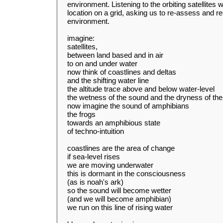
environment. Listening to the orbiting satellites
location on a grid, asking us to re-assess and re-
environment.
imagine:
satellites,
between land based and in air
to on and under water
now think of coastlines and deltas
and the shifting water line
the altitude trace above and below water-level
the wetness of the sound and the dryness of th
now imagine the sound of amphibians
the frogs
towards an amphibious state
of techno-intuition
coastlines are the area of change
if sea-level rises
we are moving underwater
this is dormant in the consciousness
(as is noah's ark)
so the sound will become wetter
(and we will become amphibian)
we run on this line of rising water