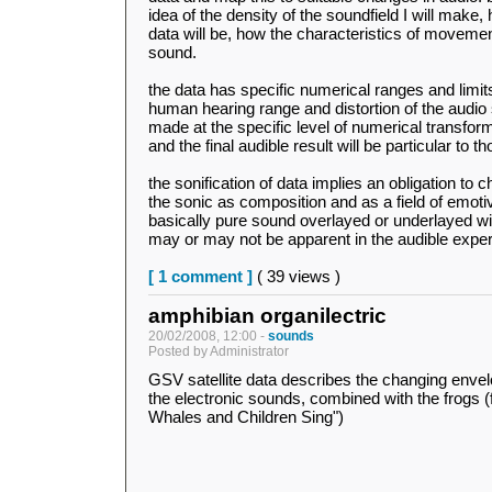
idea of the density of the soundfield I will make
data will be, how the characteristics of movement 
sound.
the data has specific numerical ranges and limits
human hearing range and distortion of the audio 
made at the specific level of numerical transfor
and the final audible result will be particular to t
the sonification of data implies an obligation t
the sonic as composition and as a field of emotive
basically pure sound overlayed or underlayed wi
may or may not be apparent in the audible expe
[ 1 comment ]
( 39 views )
amphibian organilectric
20/02/2008, 12:00 -
sounds
Posted by Administrator
GSV satellite data describes the changing enve
the electronic sounds, combined with the frogs 
Whales and Children Sing")