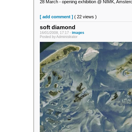
28 March - opening exhibition @ NIMK, Amste
[ add comment ]
( 22 views )
soft diamond
16/01/2008, 17:17 -
images
Posted by Administrator