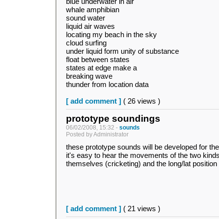
blue underwater in air
whale amphibian
sound water
liquid air waves
locating my beach in the sky
cloud surfing
under liquid form unity of substance
float between states
states at edge make a
breaking wave
thunder from location data
[ add comment ]
( 26 views )
prototype soundings
06/02/2008, 15:32 -
sounds
Posted by Administrator
these prototype sounds will be developed for the
it's easy to hear the movements of the two kinds 
themselves (cricketing) and the long/lat position 
[ add comment ]
( 21 views )