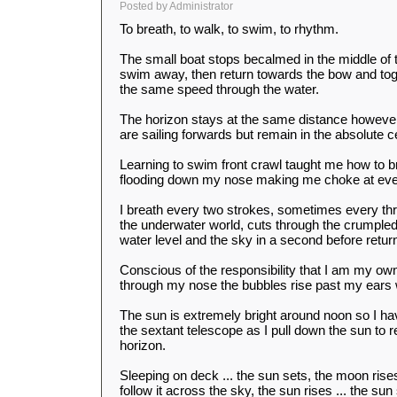
Posted by Administrator
To breath, to walk, to swim, to rhythm.
The small boat stops becalmed in the middle of 
swim away, then return towards the bow and to
the same speed through the water.
The horizon stays at the same distance howeve
are sailing forwards but remain in the absolute ce
Learning to swim front crawl taught me how to br
flooding down my nose making me choke at eve
I breath every two strokes, sometimes every thr
the underwater world, cuts through the crumpled
water level and the sky in a second before retur
Conscious of the responsibility that I am my own
through my nose the bubbles rise past my ears w
The sun is extremely bright around noon so I ha
the sextant telescope as I pull down the sun to re
horizon.
Sleeping on deck ... the sun sets, the moon rise
follow it across the sky, the sun rises ... the su