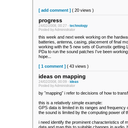
[ add comment ]
( 20 views )
progress
24/02/2008, 00:27 -
technology
Posted by Administrator
this week and next week working on the hardwar
batteries, antenna, casing, placement of final
working with the 5 new sets of Gumstix getting L
PDa to run the sound patches I've been working 
hope...
[ 1 comment ]
( 43 views )
ideas on mapping
24/02/2008, 00:09 -
ideas
Posted by Administrator
by "mapping" i refer to decisions of how to tran
this is a relatively simple example:
GPS data is limited in its ranges and frequency
the sound is limited by the computing power of 
i need identify the prominent characteristics o
data and map this to suitable changes in audio. b