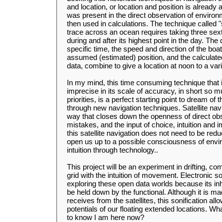
and location, or location and position is already 
was present in the direct observation of envir
then used in calculations. The technique called 
trace across an ocean requires taking three sext
during and after its highest point in the day. The 
specific time, the speed and direction of the boa
assumed (estimated) position, and the calculat
data, combine to give a location at noon to a var
In my mind, this time consuming technique that 
imprecise in its scale of accuracy, in short so m
priorities, is a perfect starting point to dream of 
through new navigation techniques. Satellite nav
way that closes down the openness of direct obse
mistakes, and the input of choice, intuition and 
this satellite navigation does not need to be re
open us up to a possible consciousness of envir
intuition through technology..
This project will be an experiment in drifting, c
grid with the intuition of movement. Electronic s
exploring these open data worlds because its inh
be held down by the functional. Although it is mad
receives from the satellites, this sonification al
potentials of our floating extended locations. What
to know I am here now?