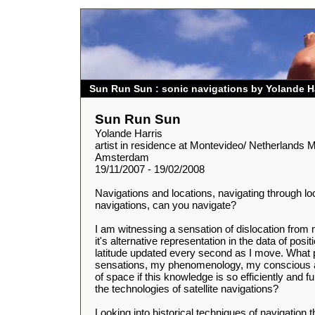
Sun Run Sun : sonic navigations by Yolande H
Sun Run Sun
Yolande Harris
artist in residence at Montevideo/ Netherlands M
Amsterdam
19/11/2007 - 19/02/2008
Navigations and locations, navigating through lo
navigations, can you navigate?
I am witnessing a sensation of dislocation fro
it's alternative representation in the data of posit
latitude updated every second as I move. What p
sensations, my phenomenology, my conscious
of space if this knowledge is so efficiently and 
the technologies of satellite navigations?
Looking into historical techniques of navigation 