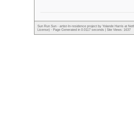
Sun Run Sun - artist-In-residence project by Yolande Harris at N
License) - Page Generated in 0.0117 seconds | Site Views: 1637